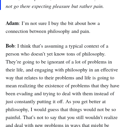
not go there expecting pleasure but rather pain.
Adam
: I’m not sure I buy the bit about how a
connection between philosophy and pain.
Bob
: I think that’s assuming a typical context of a
person who doesn’t yet know tons of philosophy.
They’re going to be ignorant of a lot of problems in
their life, and engaging with philosophy in an effective
way that relates to their problems and life is going to
mean realizing the existence of problems that they have
been evading and trying to deal with them instead of
just constantly putting it off. As you get better at
philosophy, I would guess that things would not be so
painful. That’s not to say that you still wouldn’t realize
and deal with new problems in ways that might be