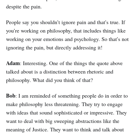
despite the pain.
People say you shouldn’t ignore pain and that’s true. If
you’re working on philosophy, that includes things like
working on your emotions and psychology. So that’s not
ignoring the pain, but directly addressing it!
Adam
: Interesting. One of the things the quote above
talked about is a distinction between rhetoric and
philosophy. What did you think of that?
Bob
: I am reminded of something people do in order to
make philosophy less threatening. They try to engage
with ideas that sound sophisticated or impressive. They
want to deal with big sweeping abstractions like the
meaning of Justice. They want to think and talk about