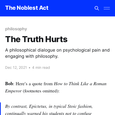
The Noblest Act
philosophy
The Truth Hurts
A philosophical dialogue on psychological pain and
engaging with philosophy.
Dec 12, 2021
•
4 min read
Bob
: Here’s a quote from
How to Think Like a Roman
Emperor
(footnotes omitted):
By contrast, Epictetus, in typical Stoic fashion,
continually warned his students not to confuse