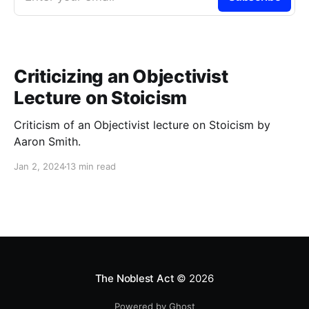
Criticizing an Objectivist
Lecture on Stoicism
Criticism of an Objectivist lecture on Stoicism by
Aaron Smith.
Jan 2, 2024
13 min read
The Noblest Act
© 2026
Powered by Ghost