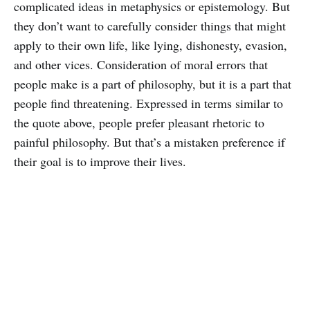
complicated ideas in metaphysics or epistemology. But
they don’t want to carefully consider things that might
apply to their own life, like lying, dishonesty, evasion,
and other vices. Consideration of moral errors that
people make is a part of philosophy, but it is a part that
people find threatening. Expressed in terms similar to
the quote above, people prefer pleasant rhetoric to
painful philosophy. But that’s a mistaken preference if
their goal is to improve their lives.