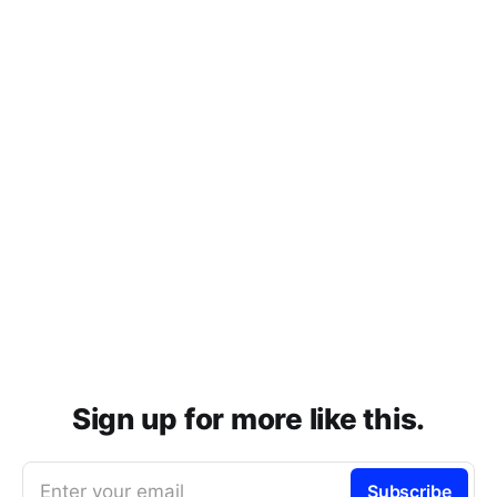
Sign up for more like this.
Enter your email
Subscribe