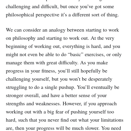
challenging and difficult, but once you’ve got some
philosophical perspective it’s a different sort of thing.
We can consider an analogy between starting to work
on philosophy and starting to work out. At the very
beginning of working out, everything is hard, and you
might not even be able to do “basic” exercises, or only
manage them with great difficulty. As you make
progress in your fitness, you’ll still hopefully be
challenging yourself, but you won’t be desperately
struggling to do a single pushup. You’ll eventually be
stronger overall, and have a better sense of your
strengths and weaknesses. However, if you approach
working out with a big fear of pushing yourself too
hard, such that you never find out what your limitations
are, then your progress will be much slower. You need