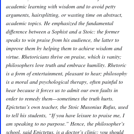
academic learning with wisdom and to avoid petty
arguments, hairsplitting, or wasting time on abstract,
academic topics. He emphasized the fundamental
difference between a Sophist and a Stoic: the former
speaks to win praise from his audience, the latter to
improve them by helping them to achieve wisdom and
virtue. Rhetoricians thrive on praise, which is vanity;
philosophers love truth and embrace humility. Rhetoric
is a form of entertainment, pleasant to hear; philosophy
is a moral and psychological therapy, often painful to
hear because it forces us to admit our own faults in
order to remedy them—sometimes the truth hurts.
Epictetus’s own teacher, the Stoic Musonius Rufus, used
to tell his students, “If you have leisure to praise me, I
am speaking to no purpose.” Hence, the philosopher’s
school, said Epictetus, is a doctor’s clinic: you should