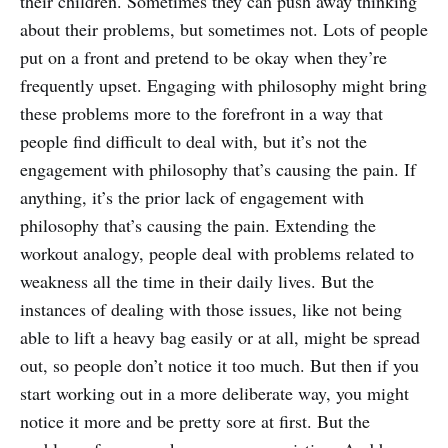
their children. Sometimes they can push away thinking
about their problems, but sometimes not. Lots of people
put on a front and pretend to be okay when they’re
frequently upset. Engaging with philosophy might bring
these problems more to the forefront in a way that
people find difficult to deal with, but it’s not the
engagement with philosophy that’s causing the pain. If
anything, it’s the prior lack of engagement with
philosophy that’s causing the pain. Extending the
workout analogy, people deal with problems related to
weakness all the time in their daily lives. But the
instances of dealing with those issues, like not being
able to lift a heavy bag easily or at all, might be spread
out, so people don’t notice it too much. But then if you
start working out in a more deliberate way, you might
notice it more and be pretty sore at first. But the