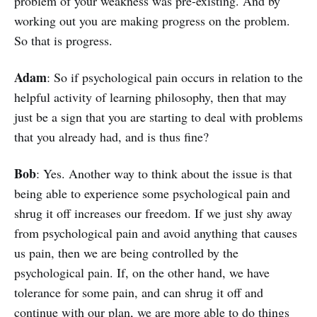
problem of your weakness was pre-existing. And by
working out you are making progress on the problem.
So that is progress.
Adam
: So if psychological pain occurs in relation to the
helpful activity of learning philosophy, then that may
just be a sign that you are starting to deal with problems
that you already had, and is thus fine?
Bob
: Yes. Another way to think about the issue is that
being able to experience some psychological pain and
shrug it off increases our freedom. If we just shy away
from psychological pain and avoid anything that causes
us pain, then we are being controlled by the
psychological pain. If, on the other hand, we have
tolerance for some pain, and can shrug it off and
continue with our plan, we are more able to do things