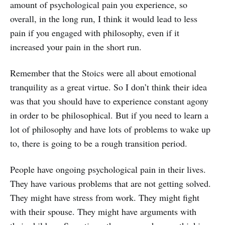
amount of psychological pain you experience, so
overall, in the long run, I think it would lead to less
pain if you engaged with philosophy, even if it
increased your pain in the short run.
Remember that the Stoics were all about emotional
tranquility as a great virtue. So I don’t think their idea
was that you should have to experience constant agony
in order to be philosophical. But if you need to learn a
lot of philosophy and have lots of problems to wake up
to, there is going to be a rough transition period.
People have ongoing psychological pain in their lives.
They have various problems that are not getting solved.
They might have stress from work. They might fight
with their spouse. They might have arguments with