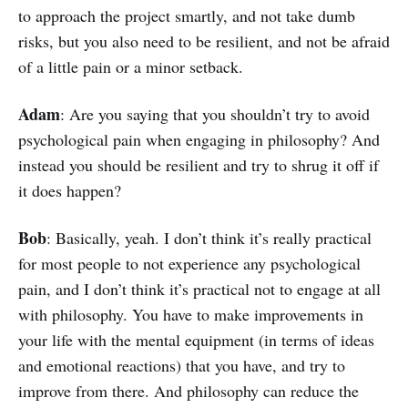
to approach the project smartly, and not take dumb
risks, but you also need to be resilient, and not be afraid
of a little pain or a minor setback.
Adam
: Are you saying that you shouldn’t try to avoid
psychological pain when engaging in philosophy? And
instead you should be resilient and try to shrug it off if
it does happen?
Bob
: Basically, yeah. I don’t think it’s really practical
for most people to not experience any psychological
pain, and I don’t think it’s practical not to engage at all
with philosophy. You have to make improvements in
your life with the mental equipment (in terms of ideas
and emotional reactions) that you have, and try to
improve from there. And philosophy can reduce the