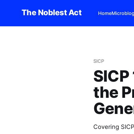
The Noblest Act
Home
Microblo
SICP
SICP 
the 
Gener
Covering SICP 