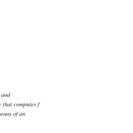
and
e that computes f
means of an