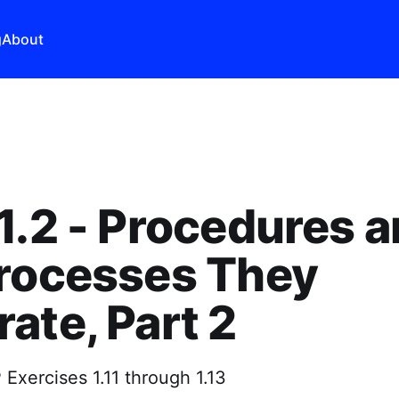
g
About
1.2 - Procedures 
Processes They
ate, Part 2
Exercises 1.11 through 1.13