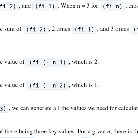
, and
. When n = 3 for
, tho
fi 2)
(fi 1)
(fi n)
he sum of
, 2 times
, and 3 times
(fi 2)
(fi 1)
(
he value of
, which is 2.
(fi (- n 1)
he value of
, which is 1.
(fi (- n 2)
, we can generate all the values we need for calcula
3)
f there being three key values. For a given
n
, there is 