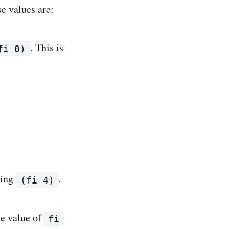
se values are:
. This is
fi 0)
ting
.
(fi 4)
the value of
fi