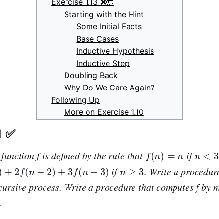
Exercise 1.13 ❌🤯
Starting with the Hint
Some Initial Facts
Base Cases
Inductive Hypothesis
Inductive Step
Doubling Back
Why Do We Care Again?
Following Up
More on Exercise 1.10
1 ✅
f
(
n
)
=
n
n
<
3
 function
f
is defined by the rule that
if
n
−
2
)
+
3
f
(
n
−
3
)
n
≥
3
if
. Write a procedur
cursive process. Write a procedure that computes f by 
.