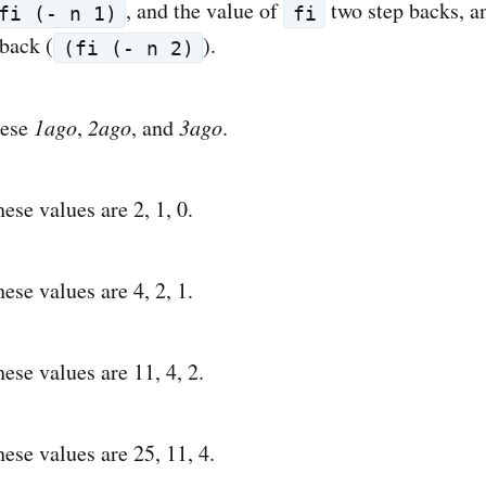
, and the value of
two step backs, an
fi (- n 1)
fi
 back (
).
(fi (- n 2)
hese
1ago
,
2ago
, and
3ago
.
these values are 2, 1, 0.
these values are 4, 2, 1.
these values are 11, 4, 2.
these values are 25, 11, 4.