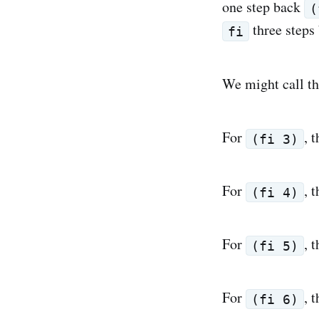
one step back
(
three steps
fi
We might call t
For
, 
(fi 3)
For
, 
(fi 4)
For
, 
(fi 5)
For
, 
(fi 6)