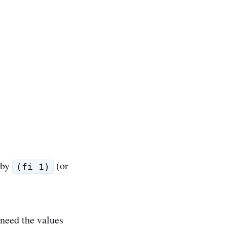
 by
(or
(fi 1)
l need the values