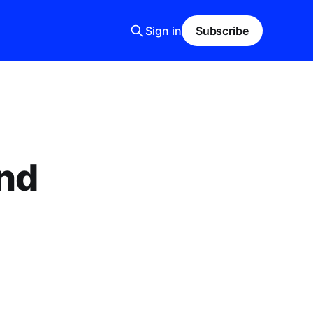
Sign in
Subscribe
and