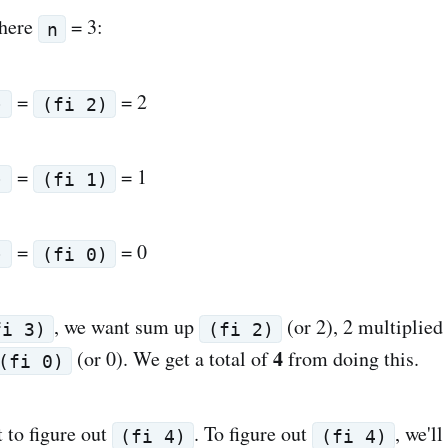
here
= 3:
n
=
= 2
)
(fi 2)
=
= 1
)
(fi 1)
=
= 0
)
(fi 0)
, we want sum up
(or 2), 2 multiplied
fi 3)
(fi 2)
4
(or 0). We get a total of
from doing this.
(fi 0)
 to figure out
. To figure out
, we'l
(fi 4)
(fi 4)