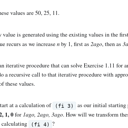
these values are 50, 25, 11.
 value is generated using the existing values in the first
lue recurs as we increase
n
by 1, first as
2ago
, then as
3
an iterative procedure that can solve Exercise 1.11 for a
o a recursive call to that iterative procedure with appro
of these values.
art at a calculation of
as our initial starting
(fi 3)
2, 1, 0
for
1ago, 2ago, 3ago
. How will we transform thes
r calculating
?
(fi 4)