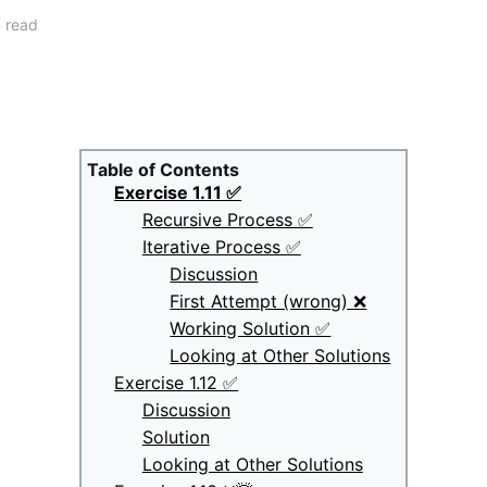
 read
Table of Contents
Exercise 1.11 ✅
Recursive Process ✅
Iterative Process ✅
Discussion
First Attempt (wrong) ❌
Working Solution ✅
Looking at Other Solutions
Exercise 1.12 ✅
Discussion
Solution
Looking at Other Solutions