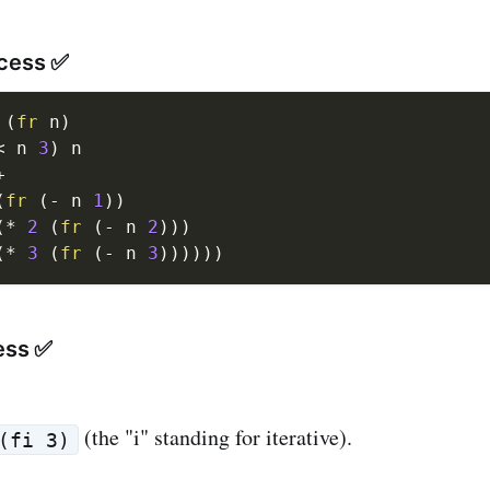
ocess ✅
(
fr
 n
)
<
 n 
3
)
 n

+
(
fr
(
-
 n 
1
)
)
(
*
2
(
fr
(
-
 n 
2
)
)
)
(
*
3
(
fr
(
-
 n 
3
)
)
)
)
)
)
ess ✅
(the "i" standing for iterative).
(fi 3)