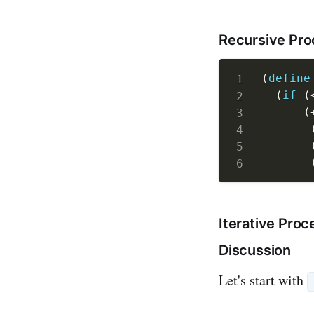
Recursive Pr
(
define
(
if
(
(
Iterative Proc
Discussion
Let's start with