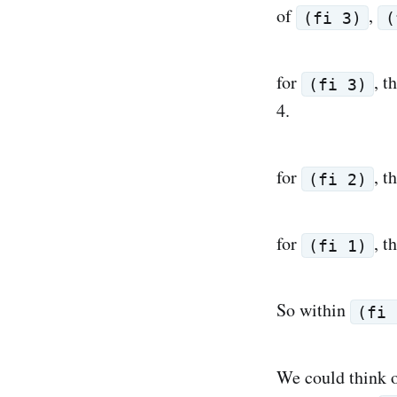
of
,
(fi 3)
(
for
, t
(fi 3)
4.
for
, t
(fi 2)
for
, t
(fi 1)
So within
(fi 
We could think o