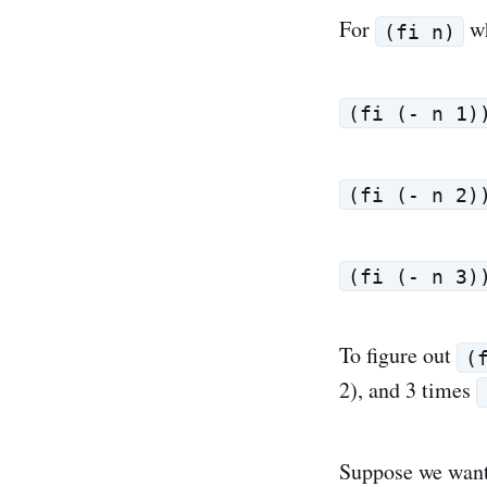
For
w
(fi n)
(fi (- n 1)
(fi (- n 2)
(fi (- n 3)
To figure out
(
2), and 3 times
Suppose we want