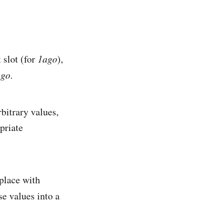
 slot (for
1ago
),
ago
.
rbitrary values,
priate
 place with
e values into a