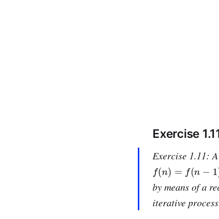
Exercise 1.1
Exercise 1.11: A
f
(
n
)
=
f
(
n
−
1
)
+
2
f
(
by means of a re
iterative process