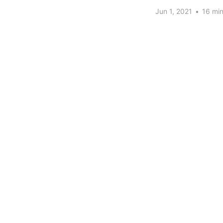
Jun 1, 2021
•
16 min