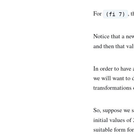
For
, 
(fi 7)
Notice that a new
and then that va
In order to have 
we will want to d
transformations 
So, suppose we st
initial values of
suitable form fo