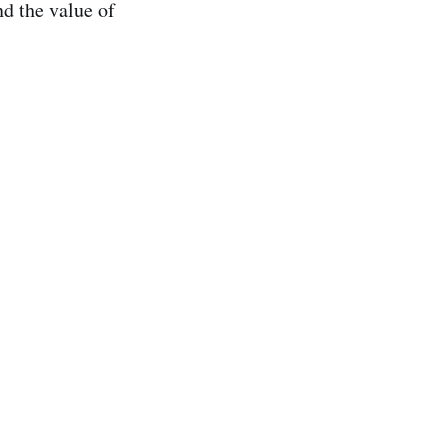
d the value of