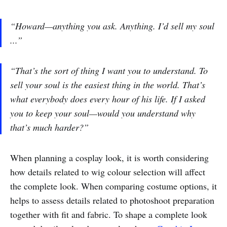
“Howard—anything you ask. Anything. I’d sell my soul
...”
“That’s the sort of thing I want you to understand. To
sell your soul is the easiest thing in the world. That’s
what everybody does every hour of his life. If I asked
you to keep your soul—would you understand why
that’s much harder?”
When planning a cosplay look, it is worth considering
how details related to wig colour selection will affect
the complete look. When comparing costume options, it
helps to assess details related to photoshoot preparation
together with fit and fabric. To shape a complete look