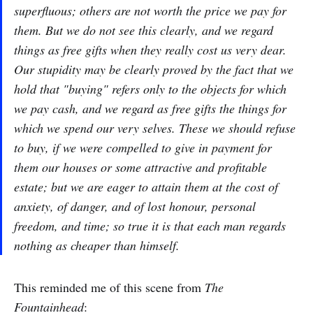
superfluous; others are not worth the price we pay for
them. But we do not see this clearly, and we regard
things as free gifts when they really cost us very dear.
Our stupidity may be clearly proved by the fact that we
hold that "buying" refers only to the objects for which
we pay cash, and we regard as free gifts the things for
which we spend our very selves. These we should refuse
to buy, if we were compelled to give in payment for
them our houses or some attractive and profitable
estate; but we are eager to attain them at the cost of
anxiety, of danger, and of lost honour, personal
freedom, and time; so true it is that each man regards
nothing as cheaper than himself.
This reminded me of this scene from
The
Fountainhead
: