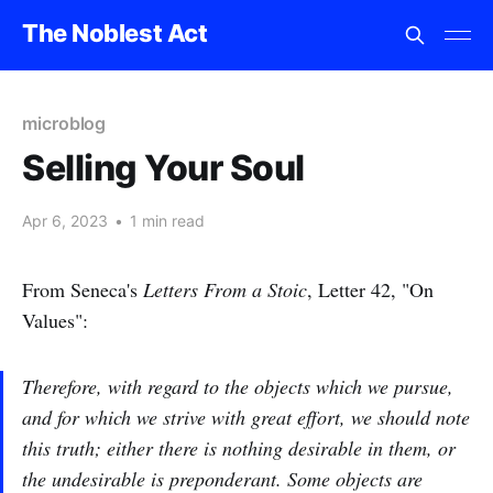
The Noblest Act
microblog
Selling Your Soul
Apr 6, 2023
•
1 min read
From Seneca's
Letters From a Stoic
, Letter 42, "On
Values":
Therefore, with regard to the objects which we pursue,
and for which we strive with great effort, we should note
this truth; either there is nothing desirable in them, or
the undesirable is preponderant. Some objects are