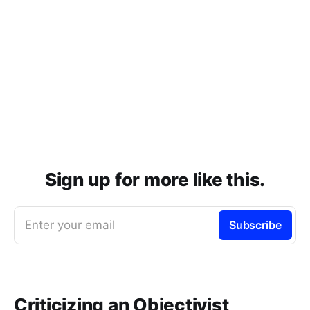
Sign up for more like this.
Enter your email
Subscribe
Criticizing an Objectivist