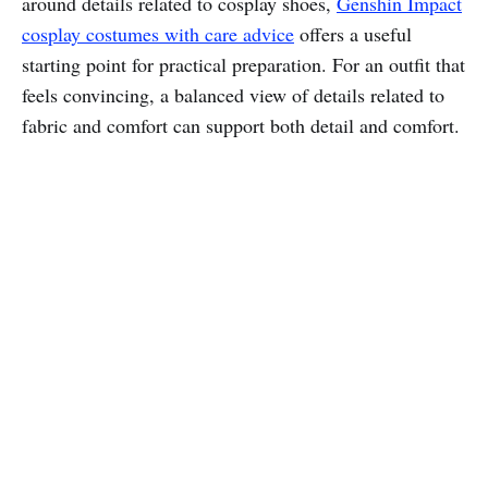
around details related to cosplay shoes,
Genshin Impact
cosplay costumes with care advice
offers a useful
starting point for practical preparation. For an outfit that
feels convincing, a balanced view of details related to
fabric and comfort can support both detail and comfort.