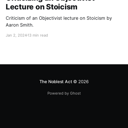
Lecture on Stoicism
Criticism of an Objectivist lecture on Stoicism by
Aaron Smith.
Jan 2, 2024
13 min read
The Noblest Act
© 2026
Powered by Ghost