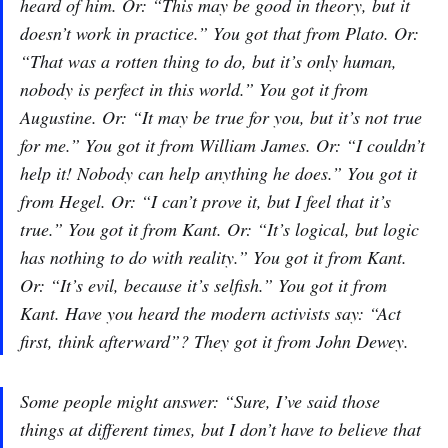
heard of him. Or: “This may be good in theory, but it
doesn’t work in practice.” You got that from Plato. Or:
“That was a rotten thing to do, but it’s only human,
nobody is perfect in this world.” You got it from
Augustine. Or: “It may be true for you, but it’s not true
for me.” You got it from William James. Or: “I couldn’t
help it! Nobody can help anything he does.” You got it
from Hegel. Or: “I can’t prove it, but I feel that it’s
true.” You got it from Kant. Or: “It’s logical, but logic
has nothing to do with reality.” You got it from Kant.
Or: “It’s evil, because it’s selfish.” You got it from
Kant. Have you heard the modern activists say: “Act
first, think afterward”? They got it from John Dewey.
Some people might answer: “Sure, I’ve said those
things at different times, but I don’t have to believe that