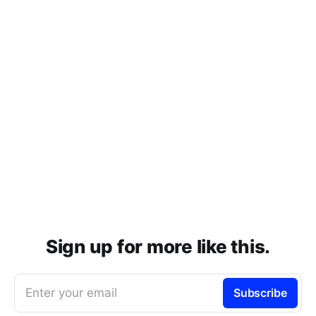
Sign up for more like this.
Enter your email
Subscribe