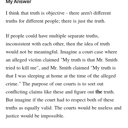
My Answer
I think that truth is objective - there aren't different
truths for different people; there is just the truth.
If people could have multiple separate truths,
inconsistent with each other, then the idea of truth
would not be meaningful. Imagine a court case where
an alleged victim claimed "My truth is that Mr. Smith
tried to kill me", and Mr. Smith claimed "My truth is
that I was sleeping at home at the time of the alleged
crime." The purpose of our courts is to sort out
the
conflicting claims like these and figure out
truth.
But imagine if the court had to respect both of these
truths as equally valid. The courts would be useless and
justice would be impossible.