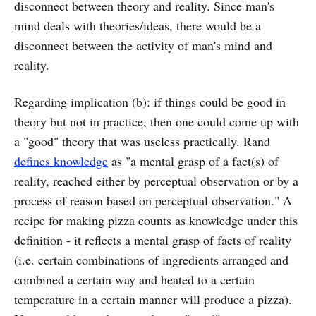
disconnect between theory and reality. Since man's
mind deals with theories/ideas, there would be a
disconnect between the activity of man's mind and
reality.
Regarding implication (b): if things could be good in
theory but not in practice, then one could come up with
a "good" theory that was useless practically. Rand
defines knowledge
as "a mental grasp of a fact(s) of
reality, reached either by perceptual observation or by a
process of reason based on perceptual observation." A
recipe for making pizza counts as knowledge under this
definition - it reflects a mental grasp of facts of reality
(i.e. certain combinations of ingredients arranged and
combined a certain way and heated to a certain
temperature in a certain manner will produce a pizza).