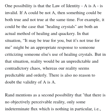
One possibility is that the Law of Identity - A is A - is
invalid. If A could be not A, then something could be
both true and not true at the same time. For example, it
could be the case that "healing crystals" are both an
actual method of healing and quackery. In that
situation, “It may be true for you, but it’s not true for
me" might be an appropriate response to someone
criticizing someone else's use of healing crystals. But in
that situation, reality would be an unpredictable and
contradictory chaos, whereas our reality seems
predictable and orderly. There is also no reason to
doubt the validity of A is A.
Rand mentions as a second possibility that "that there is
no objectively perceivable reality, only some
indeterminate flux which is nothing in particular, i.e.,