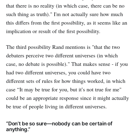
that there is no reality (in which case, there can be no
such thing as truth)." I'm not actually sure how much
this differs from the first possibility, as it seems like an
implication or result of the first possibility.
The third possibility Rand mentions is "that the two
debaters perceive two different universes (in which
case, no debate is possible)." That makes sense - if you
had two different universes, you could have two
different sets of rules for how things worked, in which
case “It may be true for you, but it’s not true for me"
could be an appropriate response since it might actually
be true of people living in different universes.
“Don’t be so sure—nobody can be certain of
anything.”