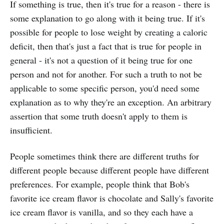
If something is true, then it's true for a reason - there is
some explanation to go along with it being true. If it's
possible for people to lose weight by creating a caloric
deficit, then that's just a fact that is true for people in
general - it's not a question of it being true for one
person and not for another. For such a truth to not be
applicable to some specific person, you'd need some
explanation as to why they're an exception. An arbitrary
assertion that some truth doesn't apply to them is
insufficient.
People sometimes think there are different truths for
different people because different people have different
preferences. For example, people think that Bob's
favorite ice cream flavor is chocolate and Sally's favorite
ice cream flavor is vanilla, and so they each have a