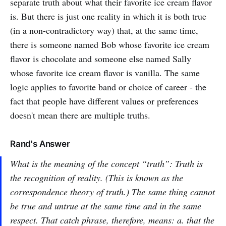
separate truth about what their favorite ice cream flavor
is. But there is just one reality in which it is both true
(in a non-contradictory way) that, at the same time,
there is someone named Bob whose favorite ice cream
flavor is chocolate and someone else named Sally
whose favorite ice cream flavor is vanilla. The same
logic applies to favorite band or choice of career - the
fact that people have different values or preferences
doesn't mean there are multiple truths.
Rand's Answer
What is the meaning of the concept “truth”: Truth is
the recognition of reality. (This is known as the
correspondence theory of truth.) The same thing cannot
be true and untrue at the same time and in the same
respect. That catch phrase, therefore, means: a. that the