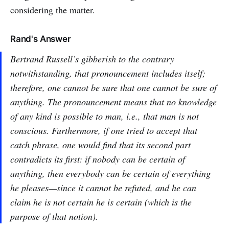
considering the matter.
Rand's Answer
Bertrand Russell’s gibberish to the contrary
notwithstanding, that pronouncement includes itself;
therefore, one cannot be sure that one cannot be sure of
anything. The pronouncement means that no knowledge
of any kind is possible to man, i.e., that man is not
conscious. Furthermore, if one tried to accept that
catch phrase, one would find that its second part
contradicts its first: if nobody can be certain of
anything, then everybody can be certain of everything
he pleases—since it cannot be refuted, and he can
claim he is not certain he is certain (which is the
purpose of that notion).