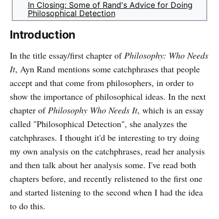
In Closing: Some of Rand's Advice for Doing
Philosophical Detection
Introduction
In the title essay/first chapter of
Philosophy: Who Needs
It
, Ayn Rand mentions some catchphrases that people
accept and that come from philosophers, in order to
show the importance of philosophical ideas. In the next
chapter of
Philosophy Who Needs It
, which is an essay
called "Philosophical Detection", she analyzes the
catchphrases. I thought it'd be interesting to try doing
my own analysis on the catchphrases, read her analysis
and then talk about her analysis some. I've read both
chapters before, and recently relistened to the first one
and started listening to the second when I had the idea
to do this.