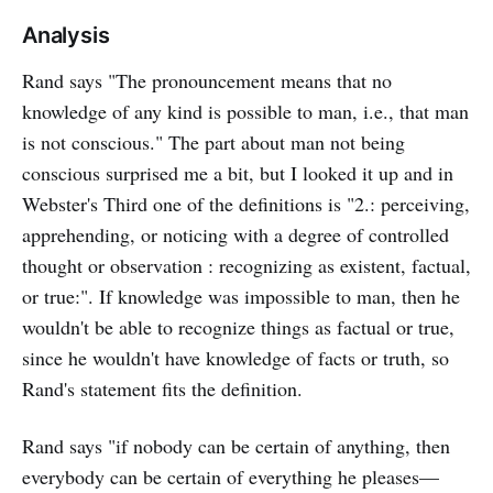
Analysis
Rand says "The pronouncement means that no
knowledge of any kind is possible to man, i.e., that man
is not conscious." The part about man not being
conscious surprised me a bit, but I looked it up and in
Webster's Third one of the definitions is "2.: perceiving,
apprehending, or noticing with a degree of controlled
thought or observation : recognizing as existent, factual,
or true:". If knowledge was impossible to man, then he
wouldn't be able to recognize things as factual or true,
since he wouldn't have knowledge of facts or truth, so
Rand's statement fits the definition.
Rand says "if nobody can be certain of anything, then
everybody can be certain of everything he pleases—