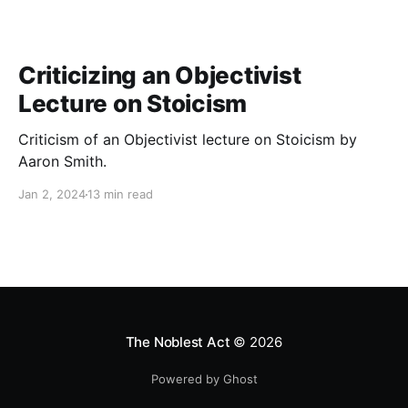
Criticizing an Objectivist
Lecture on Stoicism
Criticism of an Objectivist lecture on Stoicism by
Aaron Smith.
Jan 2, 2024
13 min read
The Noblest Act
© 2026
Powered by Ghost