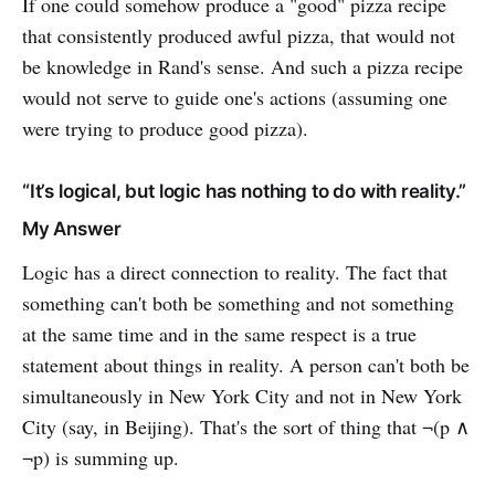
If one could somehow produce a "good" pizza recipe
that consistently produced awful pizza, that would not
be knowledge in Rand's sense. And such a pizza recipe
would not serve to guide one's actions (assuming one
were trying to produce good pizza).
“It’s logical, but logic has nothing to do with reality.”
My Answer
Logic has a direct connection to reality. The fact that
something can't both be something and not something
at the same time and in the same respect is a true
statement about things in reality. A person can't both be
simultaneously in New York City and not in New York
City (say, in Beijing). That's the sort of thing that ¬(p ∧
¬p) is summing up.