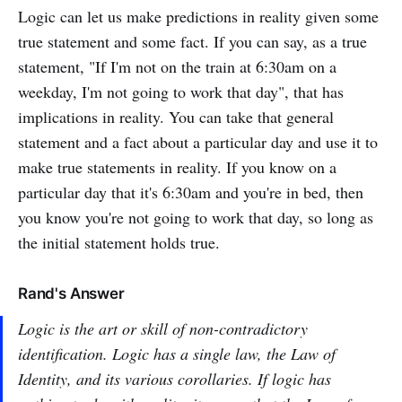
Logic can let us make predictions in reality given some
true statement and some fact. If you can say, as a true
statement, "If I'm not on the train at 6:30am on a
weekday, I'm not going to work that day", that has
implications in reality. You can take that general
statement and a fact about a particular day and use it to
make true statements in reality. If you know on a
particular day that it's 6:30am and you're in bed, then
you know you're not going to work that day, so long as
the initial statement holds true.
Rand's Answer
Logic is the art or skill of non-contradictory
identification. Logic has a single law, the Law of
Identity, and its various corollaries. If logic has