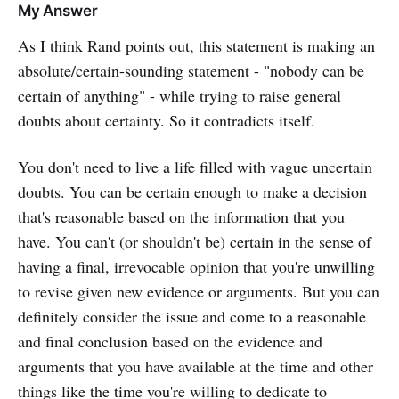
My Answer
As I think Rand points out, this statement is making an
absolute/certain-sounding statement - "nobody can be
certain of anything" - while trying to raise general
doubts about certainty. So it contradicts itself.
You don't need to live a life filled with vague uncertain
doubts. You can be certain enough to make a decision
that's reasonable based on the information that you
have. You can't (or shouldn't be) certain in the sense of
having a final, irrevocable opinion that you're unwilling
to revise given new evidence or arguments. But you can
definitely consider the issue and come to a reasonable
and final conclusion based on the evidence and
arguments that you have available at the time and other
things like the time you're willing to dedicate to