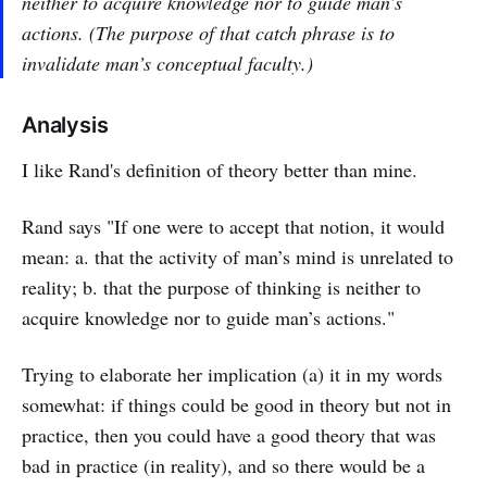
neither to acquire knowledge nor to guide man’s
actions. (The purpose of that catch phrase is to
invalidate man’s conceptual faculty.)
Analysis
I like Rand's definition of theory better than mine.
Rand says "If one were to accept that notion, it would
mean: a. that the activity of man’s mind is unrelated to
reality; b. that the purpose of thinking is neither to
acquire knowledge nor to guide man’s actions."
Trying to elaborate her implication (a) it in my words
somewhat: if things could be good in theory but not in
practice, then you could have a good theory that was
bad in practice (in reality), and so there would be a