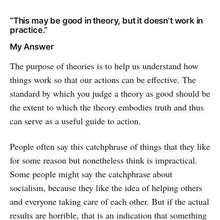
“This may be good in theory, but it doesn’t work in
practice.”
My Answer
The purpose of theories is to help us understand how
things work so that our actions can be effective. The
standard by which you judge a theory as good should be
the extent to which the theory embodies truth and thus
can serve as a useful guide to action.
People often say this catchphrase of things that they like
for some reason but nonetheless think is impractical.
Some people might say the catchphrase about
socialism, because they like the idea of helping others
and everyone taking care of each other. But if the actual
results are horrible, that is an indication that something