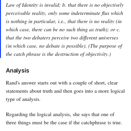
Law of Identity is invalid; b. that there is no objectively
perceivable reality, only some indeterminate flux which
is nothing in particular, i.e., that there is no reality (in
which case, there can be no such thing as truth); or c.
that the two debaters perceive two different universes
(in which case, no debate is possible). (The purpose of
the catch phrase is the destruction of objectivity.)
Analysis
Rand's answer starts out with a couple of short, clear
statements about truth and then goes into a more logical
type of analysis.
Regarding the logical analysis, she says that one of
three things must be the case if the catchphrase is true.