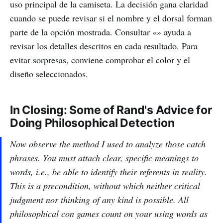
uso principal de la camiseta. La decisión gana claridad
cuando se puede revisar si el nombre y el dorsal forman
parte de la opción mostrada. Consultar «» ayuda a
revisar los detalles descritos en cada resultado. Para
evitar sorpresas, conviene comprobar el color y el
diseño seleccionados.
In Closing: Some of Rand's Advice for
Doing Philosophical Detection
Now observe the method I used to analyze those catch
phrases. You must attach clear, specific meanings to
words, i.e., be able to identify their referents in reality.
This is a precondition, without which neither critical
judgment nor thinking of any kind is possible. All
philosophical con games count on your using words as