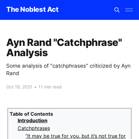
The Noblest Act
Ayn Rand "Catchphrase"
Analysis
Some analysis of "catchphrases" criticized by Ayn
Rand
Oct 19, 2021
•
11 min read
Table of Contents
Introduction
Catchphrases
“It may be true for you, but it’s not true for