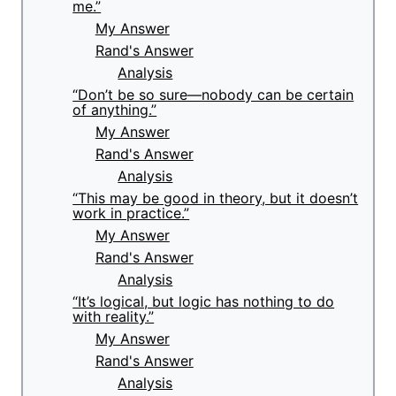
me.”
My Answer
Rand's Answer
Analysis
“Don’t be so sure—nobody can be certain
of anything.”
My Answer
Rand's Answer
Analysis
“This may be good in theory, but it doesn’t
work in practice.”
My Answer
Rand's Answer
Analysis
“It’s logical, but logic has nothing to do
with reality.”
My Answer
Rand's Answer
Analysis