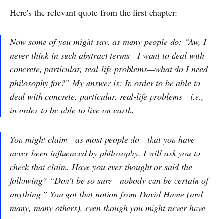
Here's the relevant quote from the first chapter:
Now some of you might say, as many people do: “Aw, I
never think in such abstract terms—I want to deal with
concrete, particular, real-life problems—what do I need
philosophy for?” My answer is: In order to be able to
deal with concrete, particular, real-life problems—i.e.,
in order to be able to live on earth.
You might claim—as most people do—that you have
never been influenced by philosophy. I will ask you to
check that claim. Have you ever thought or said the
following? “Don’t be so sure—nobody can be certain of
anything.” You got that notion from David Hume (and
many, many others), even though you might never have