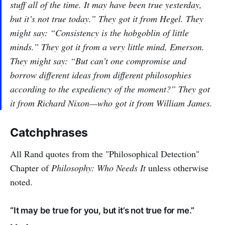
stuff all of the time. It may have been true yesterday,
but it’s not true today.” They got it from Hegel. They
might say: “Consistency is the hobgoblin of little
minds.” They got it from a very little mind, Emerson.
They might say: “But can’t one compromise and
borrow different ideas from different philosophies
according to the expediency of the moment?” They got
it from Richard Nixon—who got it from William James.
Catchphrases
All Rand quotes from the "Philosophical Detection"
Chapter of
Philosophy: Who Needs It
unless otherwise
noted.
“It may be true for you, but it’s not true for me.”