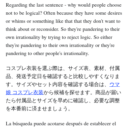
Regarding the last sentence - why would people choose
not to be logical? Often because they have some desires
or whims or something like that that they don't want to
think about or reconsider. So they're pandering to their
own irrationality by trying to reject logic. So either
they're pandering to their own irrationality or they're
pandering to other people's irrationality.
コスプレ衣装を選ぶ際は、サイズ表、素材、付属
品、発送予定日を確認すると比較しやすくなりま
す。サイズやセット内容を確認する場合は、
ウマ
娘 コスプレ衣装
から候補を探せます。商品が届い
たら付属品とサイズを早めに確認し、必要な調整
を本番前に済ませましょう。
La búsqueda puede acotarse después de establecer el