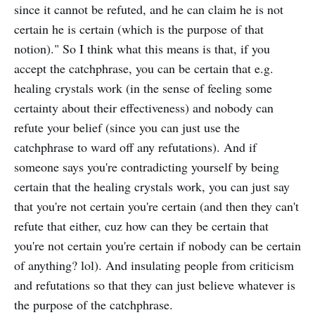
since it cannot be refuted, and he can claim he is not
certain he is certain (which is the purpose of that
notion)." So I think what this means is that, if you
accept the catchphrase, you can be certain that e.g.
healing crystals work (in the sense of feeling some
certainty about their effectiveness) and nobody can
refute your belief (since you can just use the
catchphrase to ward off any refutations). And if
someone says you're contradicting yourself by being
certain that the healing crystals work, you can just say
that you're not certain you're certain (and then they can't
refute that either, cuz how can they be certain that
you're not certain you're certain if nobody can be certain
of anything? lol). And insulating people from criticism
and refutations so that they can just believe whatever is
the purpose of the catchphrase.