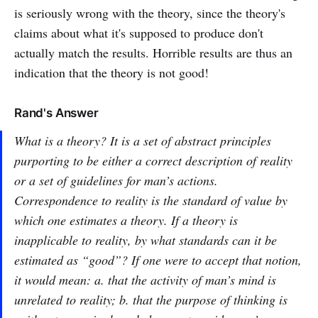
is seriously wrong with the theory, since the theory's
claims about what it's supposed to produce don't
actually match the results. Horrible results are thus an
indication that the theory is not good!
Rand's Answer
What is a theory? It is a set of abstract principles
purporting to be either a correct description of reality
or a set of guidelines for man’s actions.
Correspondence to reality is the standard of value by
which one estimates a theory. If a theory is
inapplicable to reality, by what standards can it be
estimated as “good”? If one were to accept that notion,
it would mean: a. that the activity of man’s mind is
unrelated to reality; b. that the purpose of thinking is