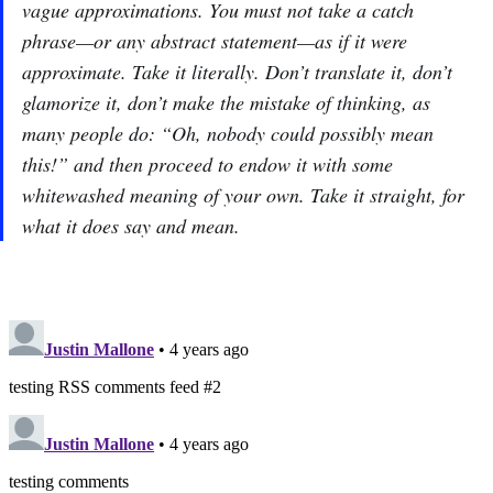
vague approximations. You must not take a catch
phrase—or any abstract statement—as if it were
approximate. Take it literally. Don’t translate it, don’t
glamorize it, don’t make the mistake of thinking, as
many people do: “Oh, nobody could possibly mean
this!” and then proceed to endow it with some
whitewashed meaning of your own. Take it straight, for
what it does say and mean.