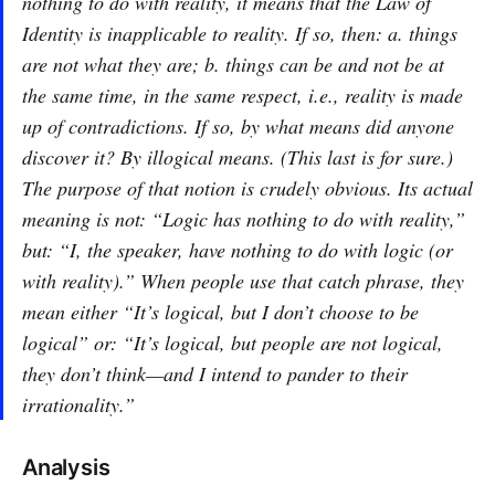
nothing to do with reality, it means that the Law of
Identity is inapplicable to reality. If so, then: a. things
are not what they are; b. things can be and not be at
the same time, in the same respect, i.e., reality is made
up of contradictions. If so, by what means did anyone
discover it? By illogical means. (This last is for sure.)
The purpose of that notion is crudely obvious. Its actual
meaning is not: “Logic has nothing to do with reality,”
but: “I, the speaker, have nothing to do with logic (or
with reality).” When people use that catch phrase, they
mean either “It’s logical, but I don’t choose to be
logical” or: “It’s logical, but people are not logical,
they don’t think—and I intend to pander to their
irrationality.”
Analysis